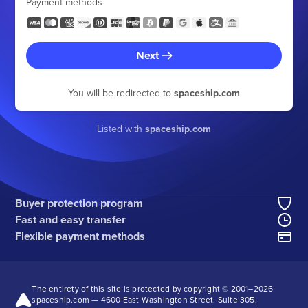
Payment methods
Next
You will be redirected to
spaceship.com
Listed with
spaceship.com
Buyer protection program
Fast and easy transfer
Flexible payment methods
The entirety of this site is protected by copyright © 2001–
2026
spaceship.com — 4600 East Washington Street, Suite 305,