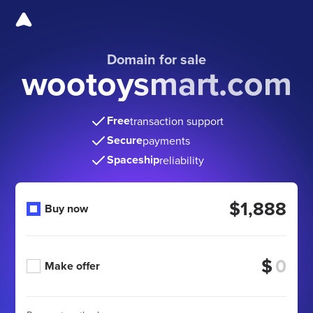
Domain for sale
wootoysmart.com
Free
transaction support
Secure
payments
Spaceship
reliability
$1,888
Buy now
$
Make offer